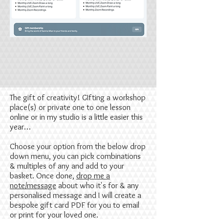
The gift of creativity! GIfting a workshop
place(s) or private one to one lesson
online or in my studio is a little easier this
year…
Choose your option from the below drop
down menu, you can pick combinations
& multiples of any and add to your
basket. Once done,
drop me a
note/message
about who it's for & any
personalised message and I will create a
bespoke gift card PDF for you to email
or print for your loved one.