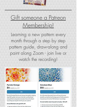
Gift someone a Patreon
Membership!
Learning a new pattern every
month through a step by step
pattern guide, draw-along and
paint along Zoom - join live or
watch the recording!