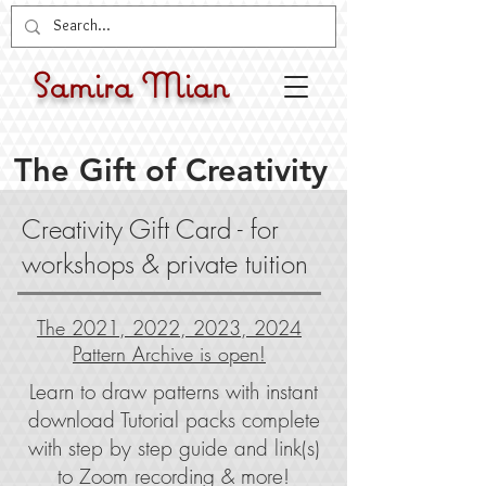
Samira Mian
The Gift of Creativity
Creativity Gift Card - for
workshops & private tuition
The 2021, 2022, 2023, 2024
Pattern Archive is open!
Learn to draw patterns with instant
download Tutorial packs complete
with step by step guide and link(s)
to Zoom recording & more!