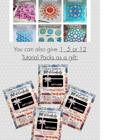
You can also give
1, 5 or 12
Tutorial Packs as a gift: