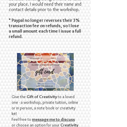
your place. I would need their name and
contact details prior to the workshop.
* Paypal no longer reverses their 3%
transaction fee on refunds, so I lose
a small amount each time I issue a full
refund.
Give the
Gift of Creativity
to a loved
one - a workshop, private tuition, online
or in person, a note book or creativity
kit!
Feel free to
message me to discuss
or choose an option for your
Creativity