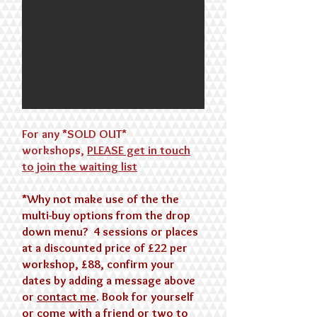
For any *SOLD OUT*
workshops,
PLEASE
get in touch
to join the waiting list
*​Why not make use of the the
multi-buy options from the drop
down menu? 4 sessions or places
at a discounted price of £22 per
workshop, £88, confirm your
dates by adding a message above
or
contact me
. Book for yourself
or come with a friend or two to