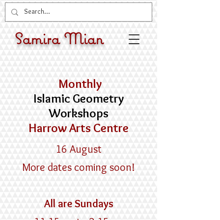
Samira Mian
Monthly
Islamic Geometry
Workshops
Harrow Arts Centre
16 August
More dates coming soon!
​All are ​Sundays