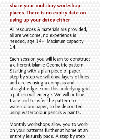
share your multibuy workshop
places. There is no expiry date on
using up your dates either.
All resources & materials are provided,
a
ll are welcome, no
experience is
needed,
age 14+. Maximum capacity
14.
E
ach session you will learn to construct
a different Islamic Geometric pattern.
Starting with a plain piece of paper,
step by step we will draw layers of lines
and circles using a compass and
straight edge. From this underlying grid
a pattern will emerge. We will outline,
trace and transfer the pattern to
watercolour paper, to be decorated
using watercolour pencils & paints.
Monthly workshops allow you to work
on your patterns further at home at an
entirely leisurely pace. A step by step