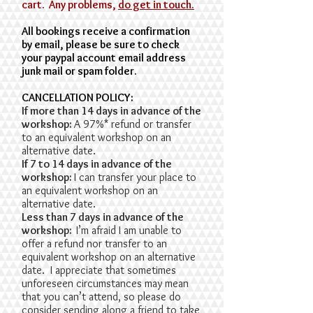
cart. Any problems,
do get in touch.
All bookings receive a confirmation
by email, please be sure to check
your paypal account email address
junk mail or spam folder.
​CANCELLATION POLICY:
If more than 14 days in advance of the
workshop:
A 97%* refund or transfer
to an equivalent workshop on an
alternative date.
If 7 to 14 days in advance of the
workshop:
I can transfer your place to
an equivalent workshop on an
alternative date.
Less than 7 days in advance of the
workshop:
I’m afraid I am unable to
offer a refund nor transfer to an
equivalent workshop on an alternative
date. I appreciate that sometimes
unforeseen circumstances may mean
that you can’t attend, so please do
consider sending along a friend to take