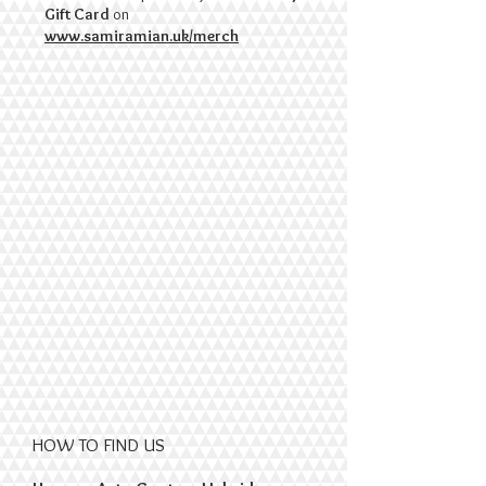
Gift Card
on
www.samiramian.uk/merch
HOW TO FIND US