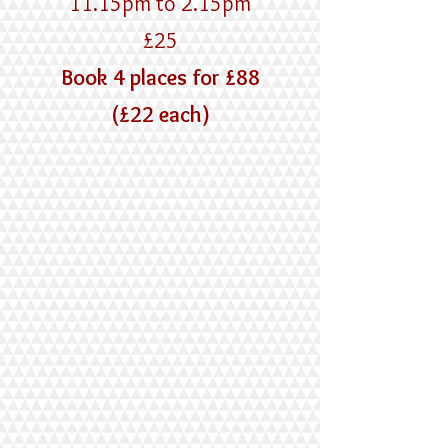
11.15pm to 2.15pm
£25
Book 4 places for £88
(£22 each)