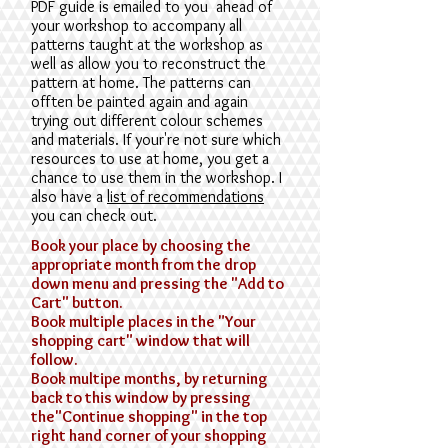
PDF guide is emailed to you ahead of
your workshop to accompany all
patterns taught at the workshop as
well as allow you to reconstruct the
pattern at home. The patterns can
offten be painted again and again
trying out different colour schemes
and materials. If your're not sure which
resources to use at home, you get a
chance to use them in the workshop. I
also have a
list of recommendations
you can check out.
Book your place by choosing the
appropriate month from the drop
down menu and pressing the "Add to
Cart" button.
Book multiple places in the "Your
shopping cart" window that will
follow.
Book multipe months, by returning
back to this window by pressing
the"Continue shopping" in the top
right hand corner of your shopping