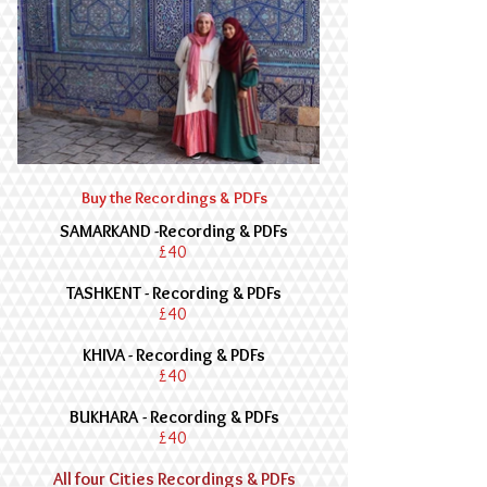
Buy the Recordings & PDFs
SAMARKAND -
Recording & PDFs
£40
TASHKENT - Recording & PDFs
£40
KHIVA - Recording & PDFs
£40
BUKHARA
- Recording & PDFs
£40
All four Cities Recordings & PDFs