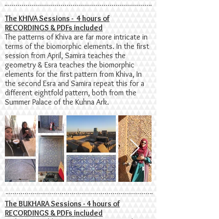
The KHIVA Sessions - 4 hours of
RECORDINGS & PDFs included
The patterns of Khiva are far more intricate in
terms of the biomorphic elements. In the first
session from April, Samira teaches the
geometry & Esra teaches the biomorphic
elements for the first pattern from Khiva, In
the second Esra and Samira repeat this for a
different eightfold pattern, both from the
Summer Palace of the Kuhna Ark.
The BUKHARA Sessions - 4 hours of
RECORDINGS & PDFs included