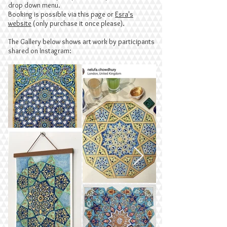
drop down menu.
Booking is
possible via this page or
Esra's
website
(only purchase it once please).
The Gallery below shows art work by participants
shared on Instagram: