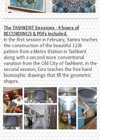
The TASHKENT Sessions - 4 hours of
RECORDINGS & PDFs included.
In the first session in February, Samira teaches
the construction of the beautiful 12/8
pattern from a Metro Station in Tashkent
along with a second more conventional
variation from the Old City of Tashkent. In the
second session, Esra teaches the free-hand
biomorphic drawings that fill the geometric
shapes.