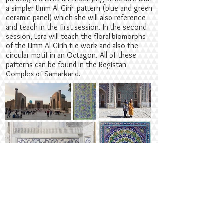
a simpler Umm Al Girih pattern (blue and green
ceramic panel) which she will also reference
and teach in the first session. In the second
session, Esra will teach the floral biomorphs
of the Umm Al Girih tile work and also the
circular motif in an Octagon. All of these
patterns can be found in the Registan
Complex of Samarkand.
Suitable for
Intermediate level geometers with experience
of drawings and participants aged 16+. If you
are a beginner and would like to enroll, we
suggest you practise plenty before the start