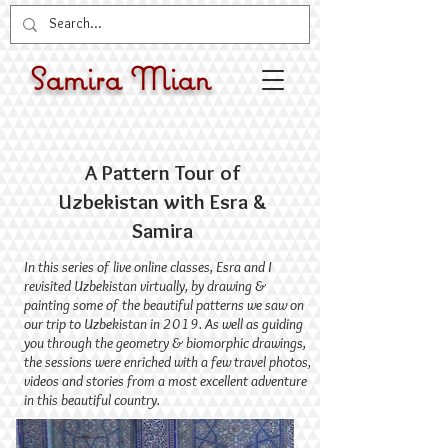
Samira Mian
A Pattern Tour of
Uzbekistan with Esra &
Samira
​In this series of live online classes, Esra and I
revisited Uzbekistan virtually, by drawing &
painting some of the beautiful patterns we saw on
our trip to Uzbekistan in 2019. As well as guiding
you through the geometry & biomorphic drawings,
the sessions were enriched with a few travel photos,
videos and stories from a most excellent adventure
in this beautiful country.