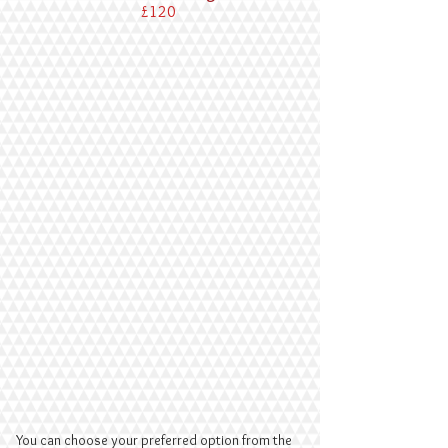
£120
You can choose your preferred option from the