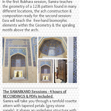
In the first Bukhara session, Samira teaches
the geometry of a 12/8 pattern found in many
different locations, the ach construction &
composition ready for the second session:
Esra will teach the free-hand biomorphic
elements within the Geometry & the spiraling
motifs above the arch.
The SAMARKAND Sessions - 4 hours of
RECORDINGS & PDFs included.
Samira will take you through a tenfold rosette
attern with tapered petals (grey stone
panels), it shares an underlying structure with