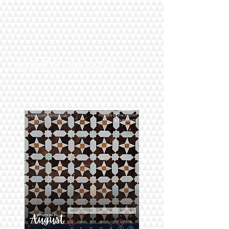
UPCOMING
Online & In person events and workshops