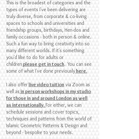
This is the broadest of categories and the
types of events I've been delivering are
truly diverse, from corporate & co-living
spaces to schools and universities and
friendship groups, birthdays, Hen-dos and
family occasions - both in person & online.
Such a fun way to bring creativity into so
many different worlds. I
f it's something
you'd like to do for adults or
children
please get in touch
.
Yo
u can see
some of what I've done previously
here.
I also offer
live video tuition
via Zoom as
well as
in person workshops in my studio
for those in and around London as well
as internationally.
For either, we can
schedule sessions and cover topics,
techniques and patterns from the world of
Islamic Geometric Patterns & Design and
beyond - bespoke to your needs.