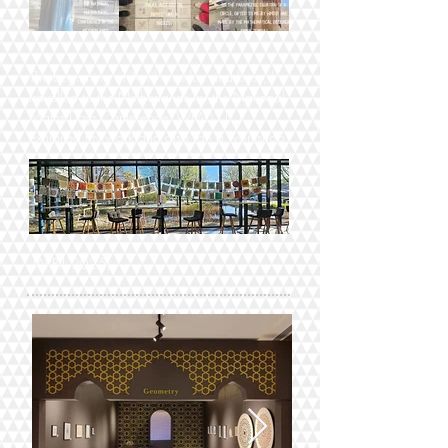
The beginning of April was fun and busy, I
travelled to the Netherlands for the National
Maths Days Conference, WMD31, I
exhibited my work and also ran a workshop.
(APRIL 2025)