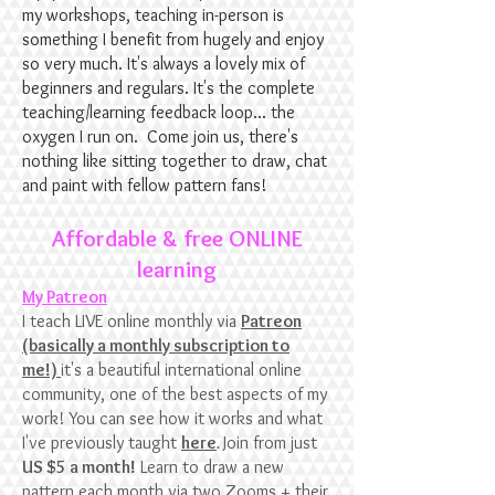
my workshops, teaching in-person is
something I benefit from hugely and enjoy
so very much. It's always a lovely mix of
beginners and regulars. It's the complete
teaching/learning feedback loop... the
oxygen I run on. Come join us, there's
nothing like sitting together to draw, chat
and paint with fellow pattern fans!
Affordable & free ONLINE
learning
My Patreon
I teach LIVE online monthly via
Patreon
(basically a monthly subscription to
me!)
it's a beautiful international online
community, one of the best aspects of my
work! You can see how it works and what
I've previously taught
here
.
Join from just
US $5 a month!
Learn to draw a new
pattern each month via two Zooms + their