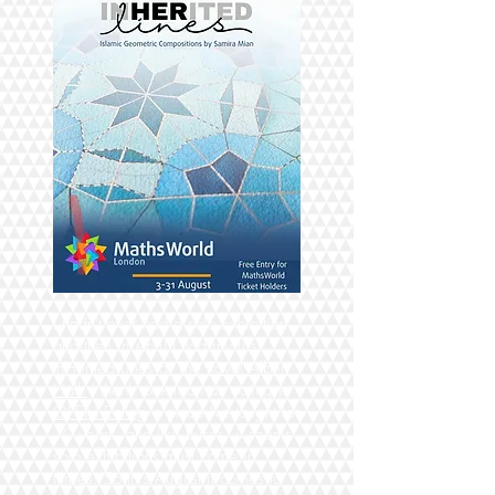
I hadn't ever had a solo Exhibition
and then in April I had my first:
InHerited Lines at The Royal Albert
Hall.
I thenk took it on an outing to
OPEN Ealing
a place Ive taught for
10 years. and like buses, it seems
solo exhibitions must come in
threes. So this August it comes to