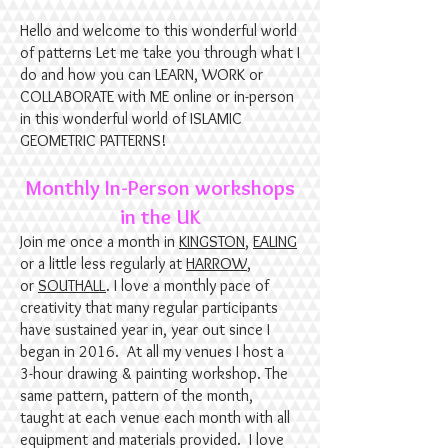
Hello and welcome to this wonderful world
of patterns Let me take you through what I
do and how you can ​LEARN, WORK or
COLLABORATE with ME online or in-person
in this wonderful world of ISLAMIC
GEOMETRIC PATTERNS!
​Monthly In-Person workshops
in the UK
Join me once a month in
KINGSTON
,
EALING
or a little less regularly at
HARROW
,
or
SOUTHALL
. I love a monthly pace of
creativity that many regular participants
have sustained year in, year out since I
began in 2016. At all my venues I host a
3-hour drawing & painting workshop. The
same pattern, pattern of the month,
taught at each venue each month with all
equipment and materials provided.
I love