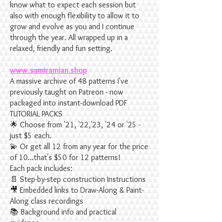
know what to expect each session but
also with enough flexibility to allow it to
grow and evolve as you and I continue
through the year. All wrapped up in a
relaxed, friendly and fun setting.
www.samiramian.shop
A massive archive of 48 patterns I've
previously taught on Patreon - now
packaged into instant-download PDF
TUTORIAL PACKS
🌟 Choose from '21, '22,'23, '24 or '25 -
just $5 each.
💫 Or get all 12 from any year for the price
of 10...that's $50 for 12 patterns!
Each pack includes:
📄 Step-by-step construction Instructions
🎥 Embedded links to Draw-Along & Paint-
Along class recordings
📚 Background info and practical