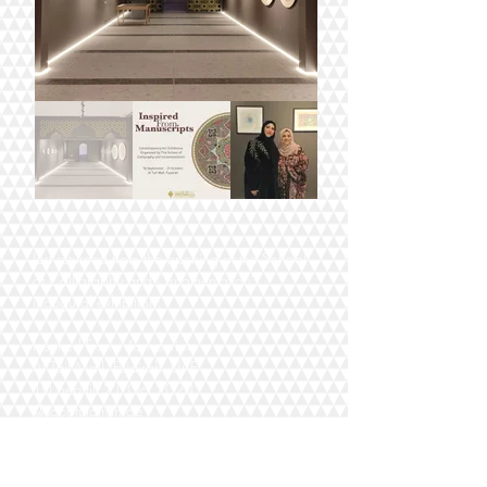
Just returned from the opening of the School
of Calligraphy and Ornamentation's
inaugural exhibition:
Inspired From Manuscripts
Al Taif Mall, Fujairah, UAE
10 Sep till 21 Oct 2024
@socofujairah.ae
Do check it out, it's only an hour or so from
Dubai and there are such stunning works by