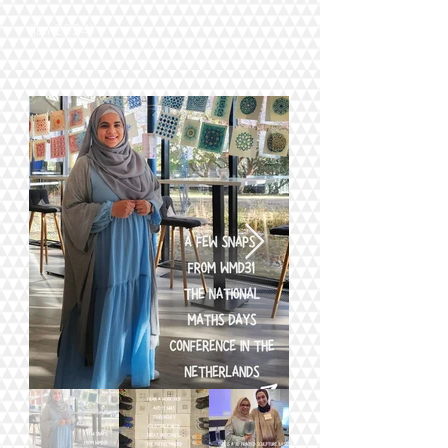
(
Jun 2024)