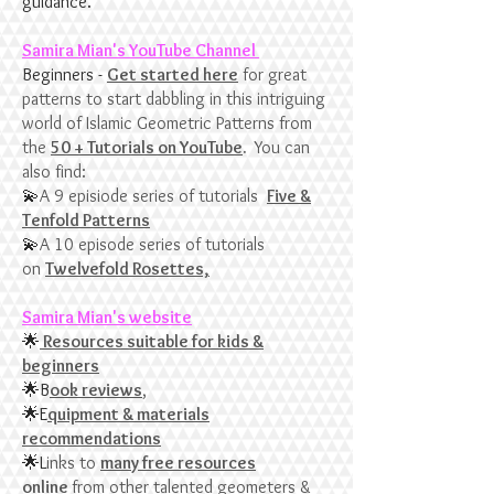
guidance.
Samira Mian's YouTube Channel
​Beginners -
Get started here
for great
patterns to start dabbling in this intriguing
world of Islamic Geometric Patterns from
the
50 + Tutorials on YouTube
.
You can
also find:
💫
A 9 episiode series of tutorials
Five &
Tenfold Patterns
💫
A 10 episode series of tutorials
on
Twelvefold Rosettes,
Samira Mian's website
🌟
Resources suitable for kids &
beginners
🌟B
ook reviews
,
🌟E
quipment & materials
recommendations
🌟L
inks to
many free resources
online
from other talented geometers &