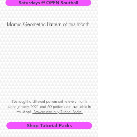
Saturdays @ OPEN Southall
Islamic Geometric Pattern of this month
I've taught a different pattern online every month
since January 2021 and 60 patterns ara available in
my shop!
Browse and buy Tutorial Packs:
Shop Tutorial Packs