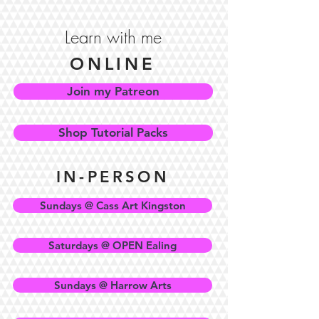
Learn with me
ONLINE
Join my Patreon
Shop Tutorial Packs
IN-PERSON
Sundays @ Cass Art Kingston
Saturdays @ OPEN Ealing
Sundays @ Harrow Arts