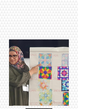
My workshop at
@opensouthall
with
Suraya, Salma and Vincent;
My public art on Northolt Library.
Alhumdolillah for such opportunities!
(Nov 2025)