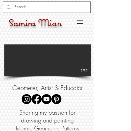
Samira Mian
1/32
Geometer, Artist & Educator
Sharing my passion for
drawing and painting
Islamic Geometric Patterns