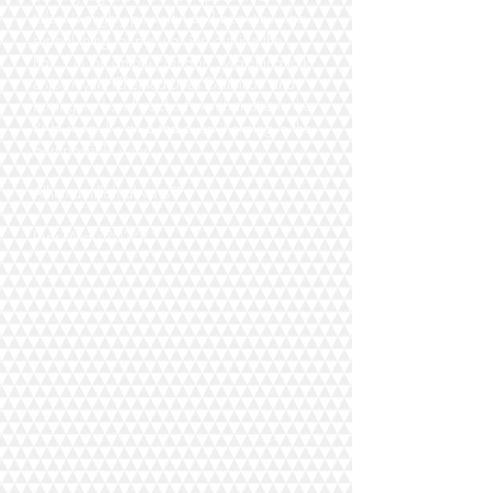
talent is mighty powerful and beautiful. The
surreal thing for me was just outside the
hall... in the amphi corridor... watching folk
enjoy my InHERerited Lines Exhibition and
buying my hand packed merchandise in the
RAH shop. It's all a tad overwhelming in the
best possible way...
Alhumdolillah always💚
(Apr/May 2026)