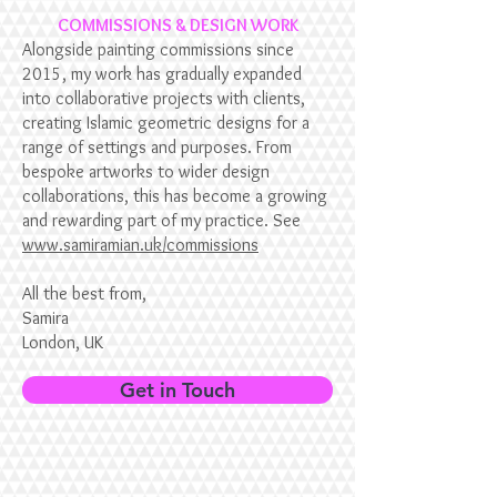
COMMISSIONS & DESIGN WORK
Alongside painting commissions since
2015, my work has gradually expanded
into collaborative projects with clients,
creating Islamic geometric designs for a
range of settings and purposes. From
bespoke artworks to wider design
collaborations, this has become a growing
and rewarding part of my practice. See
www.samiramian.uk/commissions
All the best from,
Samira
London, UK
Get in Touch