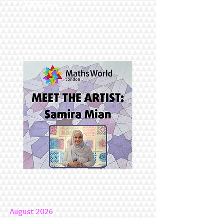
Mathsworld
.
13th August "Meet the Artist" from
10am to 5pm
Hopefully see you there!
August 2026