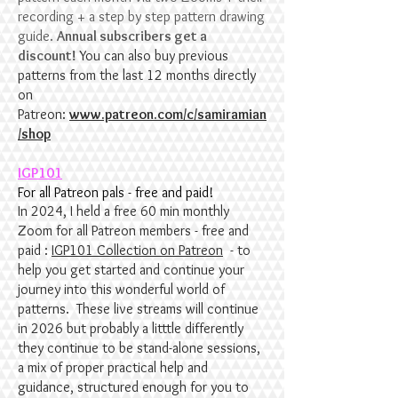
recording + a step by step pattern drawing
guide.
Annual subscribers get a
discount!
You can also buy previous
patterns from the last 12 months directly
on
Patreon:
www.patreon.com/c/samiramian
/shop
IGP101
For all Patreon pals - free and paid!
In 2024, I held a free 60 min monthly
Zoom for all Patreon members - free and
paid :
IGP101 Collection on Patreon
- to
help you get started and continue your
journey into this wonderful world of
patterns. These live streams will continue
in 2026 but probably a litttle differently
they continue to be stand-alone sessions,
a mix of proper practical help and
guidance, structured enough for you to