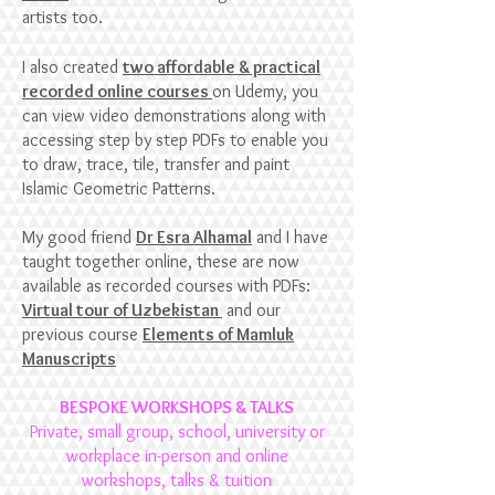
artists too.
I also created
two affordable & practical
recorded online courses
on Udemy, you
can view video demonstrations along with
accessing step by step
PDFs to enable you
to draw, trace, tile, transfer and paint
Islamic Geometric Patterns.
My good friend
Dr Esra Alhamal
and I have
taught together online, these are now
available as recorded courses with PDFs:
Virtual tour of Uzbekistan
and our
previous course
Elements of Mamluk
Manuscripts
BESPOKE WORKSHOPS & TALKS
Private, small group, school, university
or
workplace in-person and online
workshops, talks & tuition