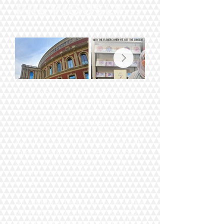
PREVIOUSLY...
I'm still aglow from the epic shenanigans at
the Royal Albert Hall. From hanging day to
take down to the the Open Day & workshop
with wonderful friends coming through
inbetween and topped with the best concert.
And what a concert!! Much gratitude to AR
Rahman, Rushil Ranjan and Abi Sampa and
so much talent on stage and off... There is
something so so special about the Hall
anyway.
But watching and feeling the power of a live
performance by a collection of individuals
coming together with such passion and