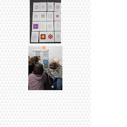
I lead a workshop with PGCE Maths
students at a Maths Scholar’s Event in
Birmingham in the summer of 2024 and one
fo the participants, and now qualified Maths
teacher, Bella Mills wrote a great article
about it:
Read it here