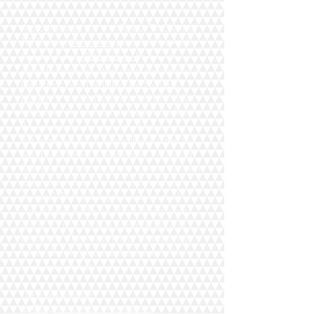
A programme I did with Turkish TV Channel
TRT Diyanet
@diyanettv
produced by Aydın
Kapancık and
@dtamedya.
It's the 7th
episode following other artists specialising in
the Islamic Arts.
I've linked the YouTube
playlist
.
It was really lovely and I felt rather
honoured! I'm as fascinated by the behind
the scenes as I am about the final outcome...
But let me tell you, I was rather ill when this
was being filmed in September... my head
fluffy and my eyes and nose running between
takes...I can hear it in my voice and see it in
my eyes! But I did enjoy it ever so much! I
can happily waffle on about doing what I
do, so it's nice to have someone film it so
beautifully. There was lots of filming in my
studio, but I'm glad we were able to film
some fave aspects of my work:
The fountain grille
at
@leightonsambournemuseums
;