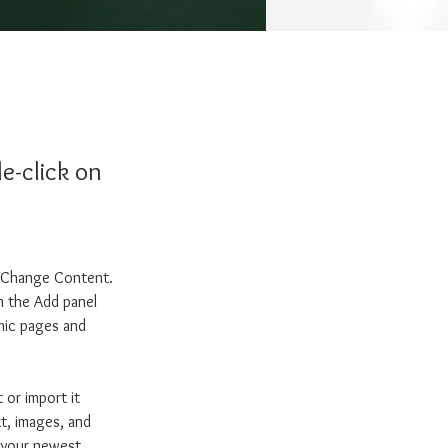
e-click on
k Change Content. 
n the Add panel 
mic pages and 
 or import it 
xt, images, and 
e your newest 