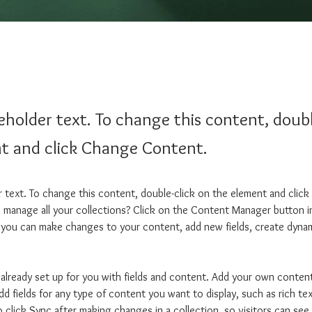
ceholder text. To change this content, doubl
t and click Change Content.
er text. To change this content, double-click on the element and clic
manage all your collections? Click on the Content Manager button i
, you can make changes to your content, add new fields, create dyna
s already set up for you with fields and content. Add your own content
dd fields for any type of content you want to display, such as rich te
o click Sync after making changes in a collection, so visitors can se