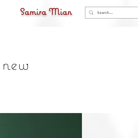
Samira Mian
f new