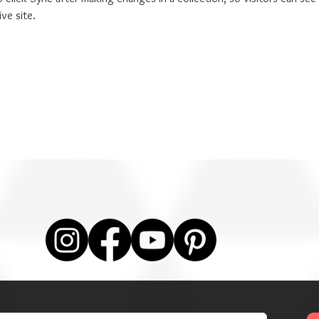
ve site. 