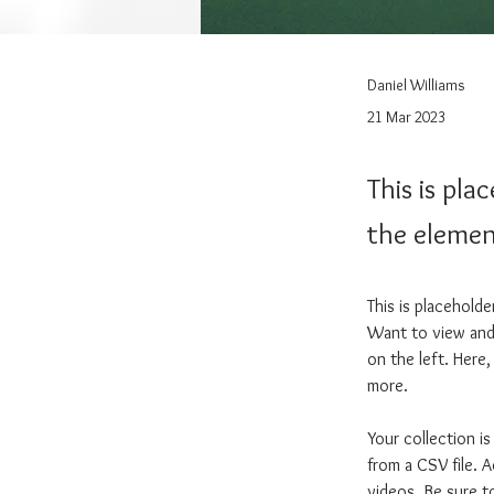
Daniel Williams
21 Mar 2023
This is pla
the elemen
This is placehold
Want to view and 
on the left. Here
more.
Your collection i
from a CSV file. A
videos. Be sure t