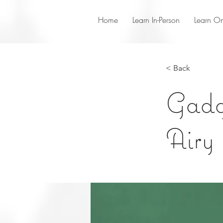
Home
Learn In-Person
Learn On
< Back
Gadge
Airy