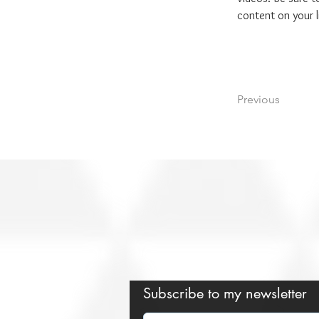
content on your li
Previous
Subscribe to my newsletter