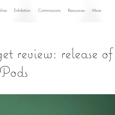
line
Exhibition
Commissions
Resources
More
t review: release o
 Pods